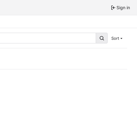
Sign in
Sort