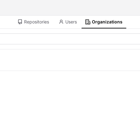
Repositories
Users
Organizations