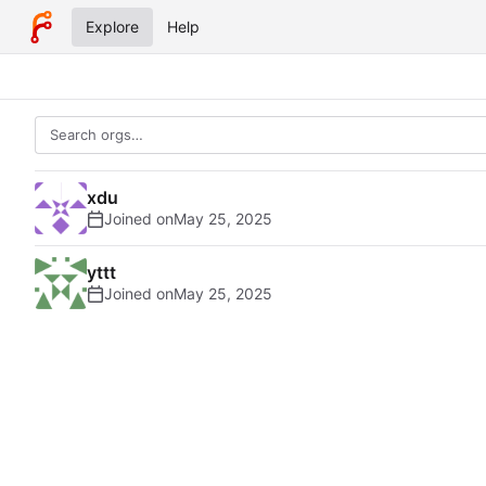
Explore
Help
xdu
Joined on
yttt
Joined on