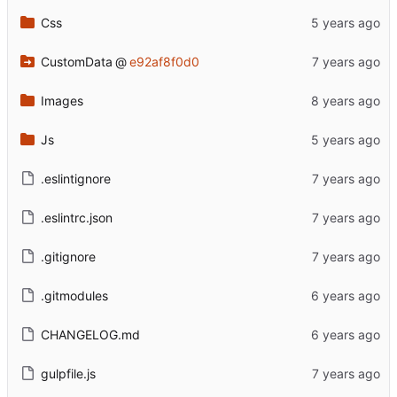
Css
CustomData
@
e92af8f0d0
Images
Js
.eslintignore
.eslintrc.json
.gitignore
.gitmodules
CHANGELOG.md
gulpfile.js