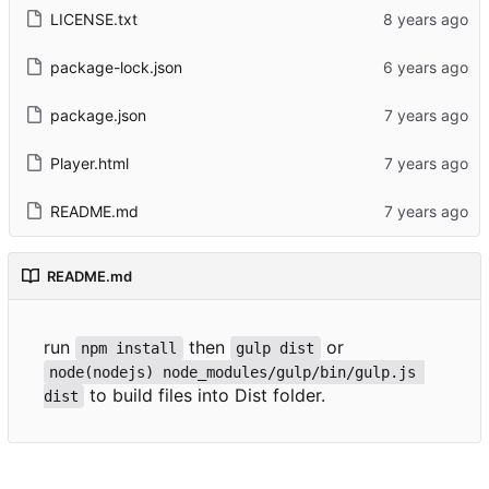
LICENSE.txt
package-lock.json
package.json
Player.html
README.md
README.md
run
then
or
npm install
gulp dist
node(nodejs) node_modules/gulp/bin/gulp.js 
to build files into Dist folder.
dist