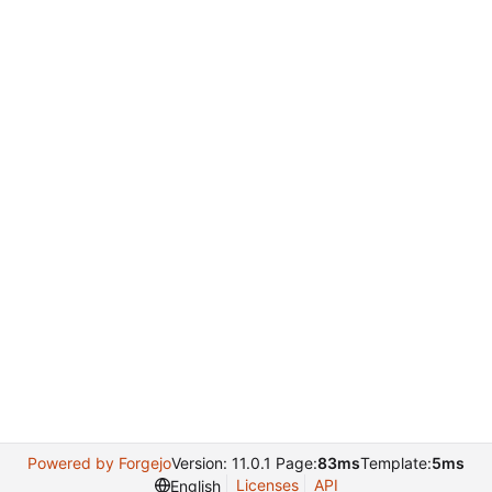
Powered by Forgejo
Version: 11.0.1 Page:
83ms
Template:
5ms
Licenses
API
English