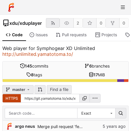
xdu
/
xduplayer
2
0
0
Code
Issues
Pull requests
Projects
Web player for Symphogear XD Unlimited
http://unlimited.yamatotoma.to/
145
commits
6
branches
8
tags
17
MiB
Find a file
master
HTTPS
Exact
argo neus
Merge pull request 'feature/czechlang' (
#9
) from